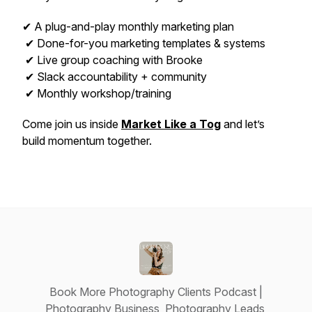
✔ A plug-and-play monthly marketing plan
✔ Done-for-you marketing templates & systems
✔ Live group coaching with Brooke
✔ Slack accountability + community
✔ Monthly workshop/training
Come join us inside
Market Like a Tog
and let’s
build momentum together.
Book More Photography Clients Podcast |
Photography Business, Photography Leads,