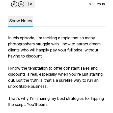
0:00
|
26:10
Show Notes
In this episode, I'm tackling a topic that so many
photographers struggle with - how to attract dream
clients who will happily pay your full price, without
having to discount.
I know the temptation to offer constant sales and
discounts is real, especially when you're just starting
out. But the truth is, that's a surefire way to run an
unprofitable business.
That's why I'm sharing my best strategies for flipping
the script. You'll learn: