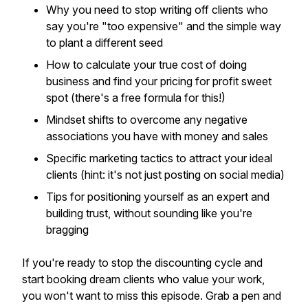
Why you need to stop writing off clients who
say you're "too expensive" and the simple way
to plant a different seed
How to calculate your true cost of doing
business and find your pricing for profit sweet
spot (there's a free formula for this!)
Mindset shifts to overcome any negative
associations you have with money and sales
Specific marketing tactics to attract your ideal
clients (hint: it's not just posting on social media)
Tips for positioning yourself as an expert and
building trust, without sounding like you're
bragging
If you're ready to stop the discounting cycle and
start booking dream clients who value your work,
you won't want to miss this episode. Grab a pen and