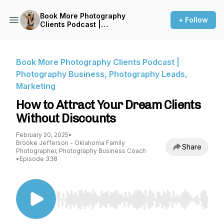
Book More Photography
+ Follow
Clients Podcast |
Photography Business,
Photography Leads,
Marketing
Book More Photography Clients Podcast |
Photography Business, Photography Leads,
Marketing
How to Attract Your Dream Clients
Without Discounts
February 20, 2025
•
Brooke Jefferson - Oklahoma Family
Share
Photographer, Photography Business Coach
•
Episode 338
Use Left/Right to seek, Home/End to jump to st