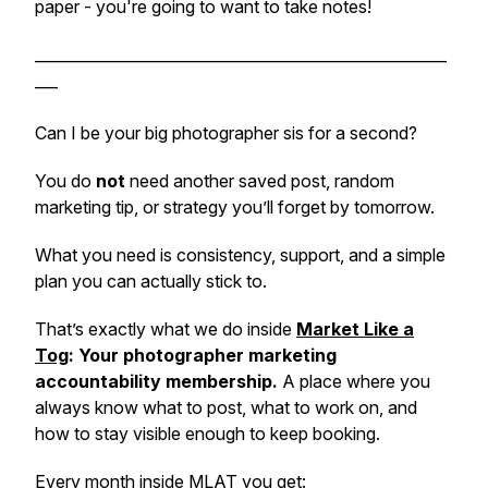
paper - you're going to want to take notes!
______________________________________________________
___
Can I be your big photographer sis for a second?
You do
not
need another saved post, random
marketing tip, or strategy you’ll forget by tomorrow.
What you need is consistency, support, and a simple
plan you can actually stick to.
That’s exactly what we do inside
Market Like a
Tog
: Your photographer marketing
accountability membership.
A place where you
always know what to post, what to work on, and
how to stay visible enough to keep booking.
Every month inside MLAT you get: