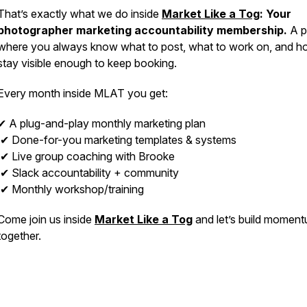
That’s exactly what we do inside
Market Like a Tog
: Your
photographer marketing accountability membership.
A p
where you always know what to post, what to work on, and h
stay visible enough to keep booking.
Every month inside MLAT you get:
✔ A plug-and-play monthly marketing plan
✔ Done-for-you marketing templates & systems
✔ Live group coaching with Brooke
✔ Slack accountability + community
✔ Monthly workshop/training
Come join us inside
Market Like a Tog
and let’s build momen
together.