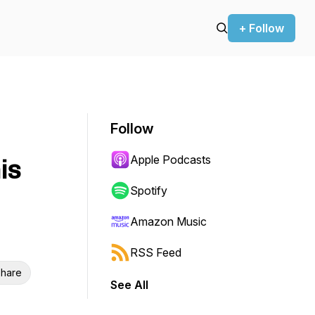
+ Follow
Follow
Apple Podcasts
is
Spotify
Amazon Music
RSS Feed
hare
See All