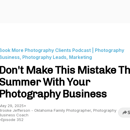
Book More Photography Clients Podcast | Photography
Business, Photography Leads, Marketing
Don't Make This Mistake Th
Summer With Your
Photography Business
May 29, 2025
•
Brooke Jefferson - Oklahoma Family Photographer, Photography
S
Business Coach
•
Episode 352