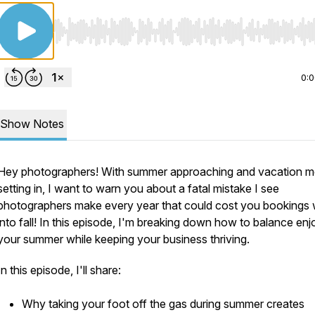
Use Left/Right to seek, Home/End to jump to start o
0:
Show Notes
Hey photographers! With summer approaching and vacation 
setting in, I want to warn you about a fatal mistake I see
photographers make every year that could cost you bookings 
into fall! In this episode, I'm breaking down how to balance enj
your summer while keeping your business thriving.
In this episode, I'll share:
Why taking your foot off the gas during summer creates