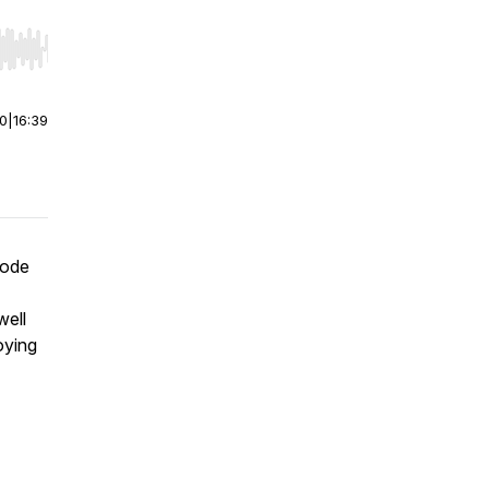
r end. Hold shift to jump forward or backward.
00
|
16:39
mode
well
oying