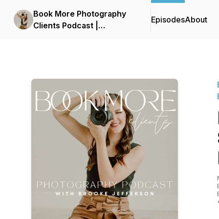
Book More Photography
Episodes
About
Clients Podcast |
Photography Business,
Photography Leads,
Marketing