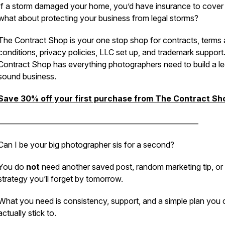
If a storm damaged your home, you’d have insurance to cover i
what about protecting your business from legal storms?
The Contract Shop is your one stop shop for contracts, terms
conditions, privacy policies, LLC set up, and trademark support
Contract Shop has everything photographers need to build a le
sound business.
Save 30% off your first purchase from The Contract Sh
_________________________________________________________
Can I be your big photographer sis for a second?
You do
not
need another saved post, random marketing tip, or
strategy you’ll forget by tomorrow.
What you need is consistency, support, and a simple plan you 
actually stick to.