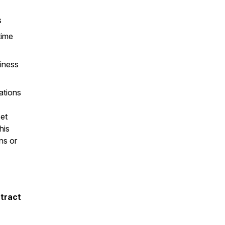
s
time
iness
ations
et
his
ns or
ntract