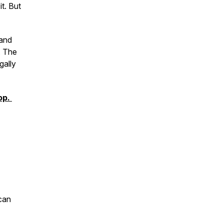
t. But
 and
. The
gally
op.
can