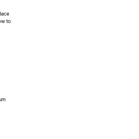
lace
ow to
tum