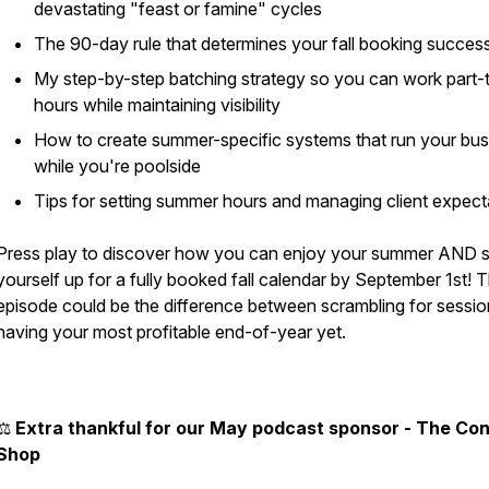
devastating "feast or famine" cycles
The 90-day rule that determines your fall booking succes
My step-by-step batching strategy so you can work part-
hours while maintaining visibility
How to create summer-specific systems that run your bus
while you're poolside
Tips for setting summer hours and managing client expect
Press play to discover how you can enjoy your summer AND s
yourself up for a fully booked fall calendar by September 1st! T
episode could be the difference between scrambling for sessio
having your most profitable end-of-year yet.
⚖️
Extra thankful for our May podcast sponsor - The Co
Shop