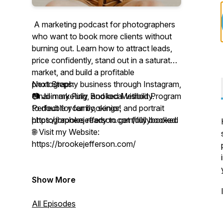
A marketing podcast for photographers
who want to book more clients without
burning out. Learn how to attract leads,
price confidently, stand out in a saturated
market, and build a profitable
photography business through Instagram,
Next Steps:
email marketing, and local visibility.
📷 Join my Fully Booked Method Program
Perfect for family, senior, and portrait
to double your bookings!
photographers ready to get fully booked.
https://brookejefferson.com/fullybooked
🌐 Visit my Website:
https://brookejefferson.com/
Show More
All Episodes